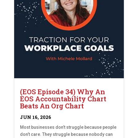
(EOS Episode 34) Why An
EOS Accountability Chart
Beats An Org Chart
JUN 16, 2026
Most businesses don’t struggle because people
don’t care. They struggle because nobody can