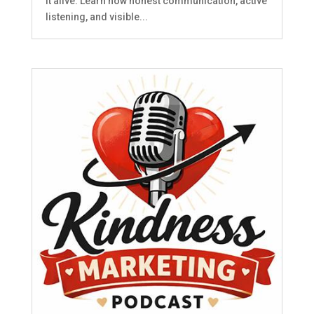
it alive. Learn how honest communication, active
listening, and visible...