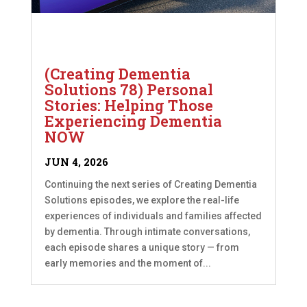
(Creating Dementia
Solutions 78) Personal
Stories: Helping Those
Experiencing Dementia
NOW
JUN 4, 2026
Continuing the next series of Creating Dementia
Solutions episodes, we explore the real-life
experiences of individuals and families affected
by dementia. Through intimate conversations,
each episode shares a unique story — from
early memories and the moment of...