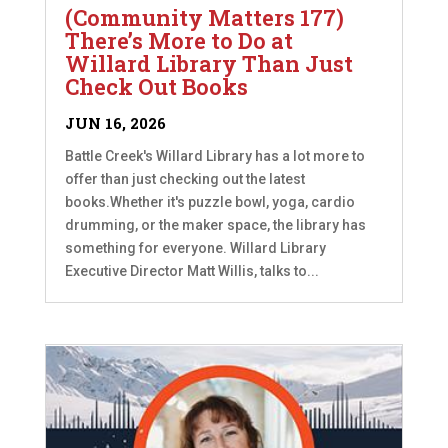
(Community Matters 177)
There’s More to Do at
Willard Library Than Just
Check Out Books
JUN 16, 2026
Battle Creek's Willard Library has a lot more to
offer than just checking out the latest
books.Whether it's puzzle bowl, yoga, cardio
drumming, or the maker space, the library has
something for everyone. Willard Library
Executive Director Matt Willis, talks to...