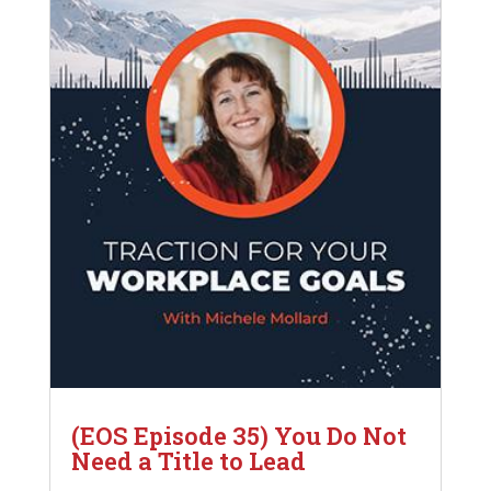
(EOS Episode 35) You Do Not
Need a Title to Lead