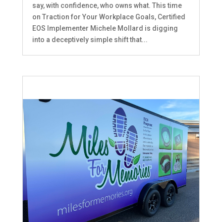
say, with confidence, who owns what. This time
on Traction for Your Workplace Goals, Certified
EOS Implementer Michele Mollard is digging
into a deceptively simple shift that...