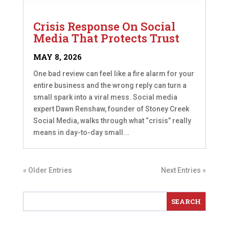
Crisis Response On Social
Media That Protects Trust
MAY 8, 2026
One bad review can feel like a fire alarm for your
entire business and the wrong reply can turn a
small spark into a viral mess. Social media
expert Dawn Renshaw, founder of Stoney Creek
Social Media, walks through what “crisis” really
means in day-to-day small...
« Older Entries
Next Entries »