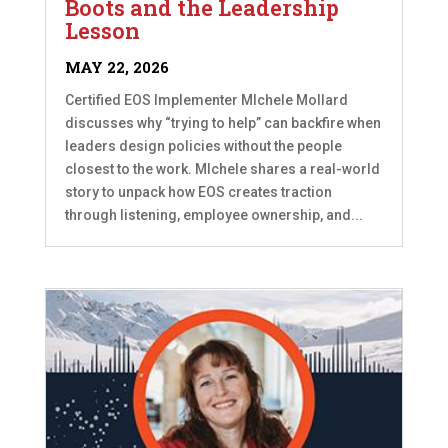
Boots and the Leadership
Lesson
MAY 22, 2026
Certified EOS Implementer MIchele Mollard
discusses why “trying to help” can backfire when
leaders design policies without the people
closest to the work. MIchele shares a real-world
story to unpack how EOS creates traction
through listening, employee ownership, and...