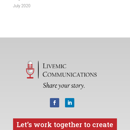
July 2020
Let’s work together to create