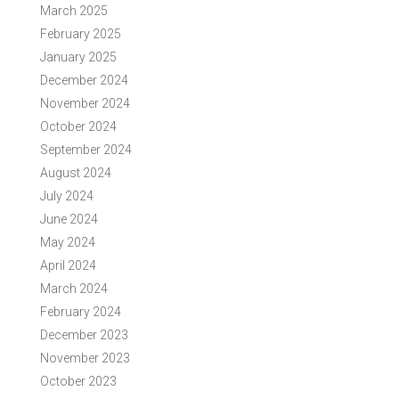
March 2025
February 2025
January 2025
December 2024
November 2024
October 2024
September 2024
August 2024
July 2024
June 2024
May 2024
April 2024
March 2024
February 2024
December 2023
November 2023
October 2023