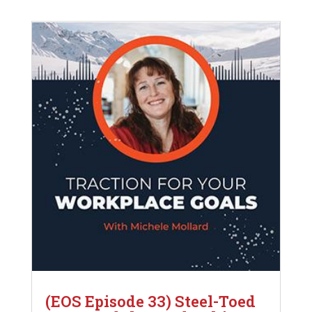
(EOS Episode 33) Steel-Toed