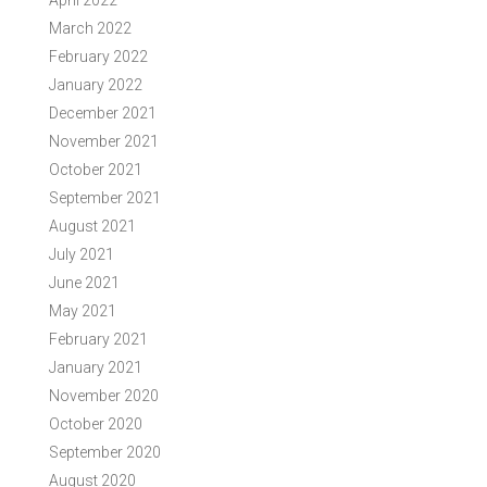
April 2022
March 2022
February 2022
January 2022
December 2021
November 2021
October 2021
September 2021
August 2021
July 2021
June 2021
May 2021
February 2021
January 2021
November 2020
October 2020
September 2020
August 2020