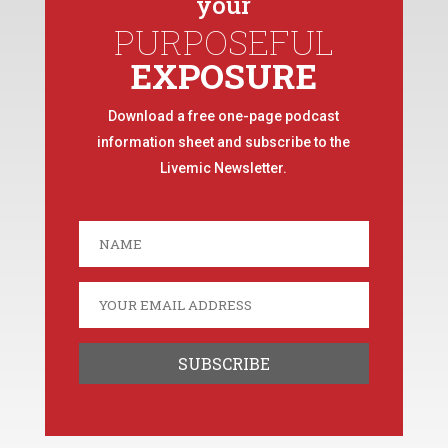
your
PURPOSEFUL
EXPOSURE
Download a free one-page podcast
information sheet and subscribe to the
Livemic Newsletter.