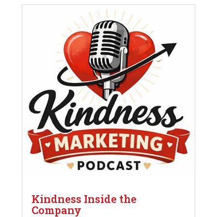
Kindness Inside the
Company