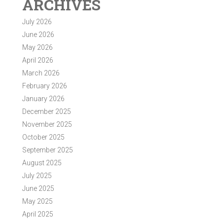
ARCHIVES
July 2026
June 2026
May 2026
April 2026
March 2026
February 2026
January 2026
December 2025
November 2025
October 2025
September 2025
August 2025
July 2025
June 2025
May 2025
April 2025