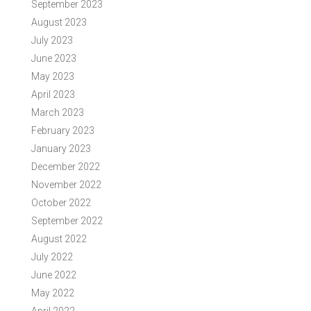
September 2023
August 2023
July 2023
June 2023
May 2023
April 2023
March 2023
February 2023
January 2023
December 2022
November 2022
October 2022
September 2022
August 2022
July 2022
June 2022
May 2022