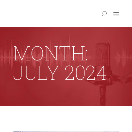
MONTH:
JULY 2024