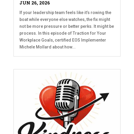
JUN 26, 2026
If your leadership team feels like it’s rowing the
boat while everyone else watches, the fix might
not be more pressure or better perks. It might be
process. In this episode of Traction for Your
Workplace Goals, certified EOS Implementer
Michele Mollard about how...