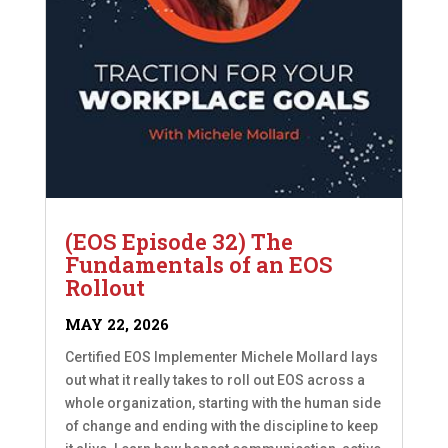
(EOS Episode 32) The
Fundamentals of an EOS
Rollout
MAY 22, 2026
Certified EOS Implementer Michele Mollard lays
out what it really takes to roll out EOS across a
whole organization, starting with the human side
of change and ending with the discipline to keep