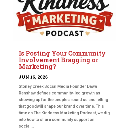
Is Posting Your Community
Involvement Bragging or
Marketing?
JUN 16, 2026
Stoney Creek Social Media Founder Dawn
Renshaw defines community-led growth as
showing up for the people around us and letting
that goodwill shape our brand over time. This
time on The Kindness Marketing Podcast, we dig
into how to share community support on
social...