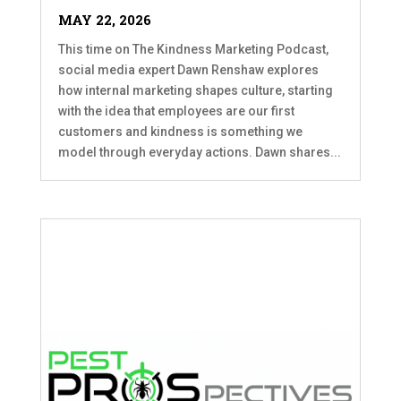
MAY 22, 2026
This time on The Kindness Marketing Podcast,
social media expert Dawn Renshaw explores
how internal marketing shapes culture, starting
with the idea that employees are our first
customers and kindness is something we
model through everyday actions. Dawn shares...