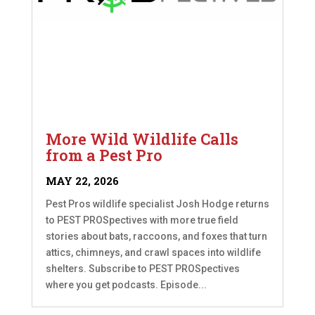
More Wild Wildlife Calls
from a Pest Pro
MAY 22, 2026
Pest Pros wildlife specialist Josh Hodge returns
to PEST PROSpectives with more true field
stories about bats, raccoons, and foxes that turn
attics, chimneys, and crawl spaces into wildlife
shelters. Subscribe to PEST PROSpectives
where you get podcasts. Episode...