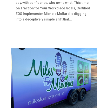
say, with confidence, who owns what. This time
on Traction for Your Workplace Goals, Certified
EOS Implementer Michele Mollard is digging
into a deceptively simple shift that...