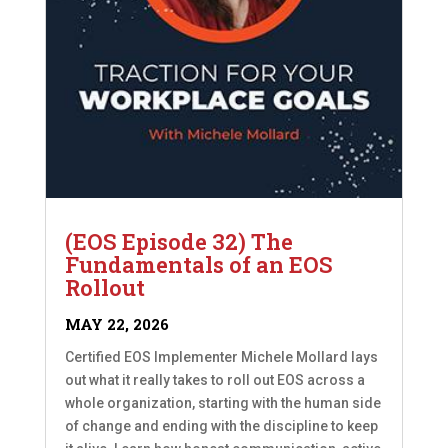
(EOS Episode 32) The
Fundamentals of an EOS
Rollout
MAY 22, 2026
Certified EOS Implementer Michele Mollard lays
out what it really takes to roll out EOS across a
whole organization, starting with the human side
of change and ending with the discipline to keep