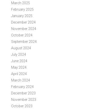
March 2025
February 2025
January 2025
December 2024
November 2024
October 2024
September 2024
August 2024
July 2024
June 2024
May 2024
April 2024
March 2024
February 2024
December 2023
November 2023
October 2023