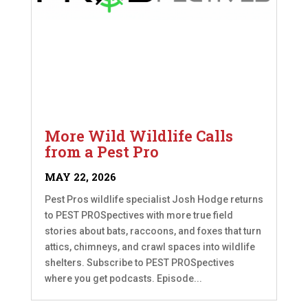
More Wild Wildlife Calls
from a Pest Pro
MAY 22, 2026
Pest Pros wildlife specialist Josh Hodge returns
to PEST PROSpectives with more true field
stories about bats, raccoons, and foxes that turn
attics, chimneys, and crawl spaces into wildlife
shelters. Subscribe to PEST PROSpectives
where you get podcasts. Episode...