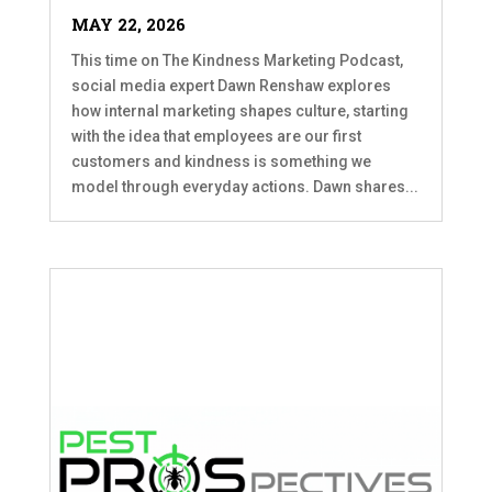
MAY 22, 2026
This time on The Kindness Marketing Podcast,
social media expert Dawn Renshaw explores
how internal marketing shapes culture, starting
with the idea that employees are our first
customers and kindness is something we
model through everyday actions. Dawn shares...