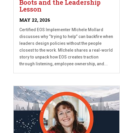
Boots and the Leadership
Lesson
MAY 22, 2026
Certified EOS Implementer MIchele Mollard
discusses why “trying to help” can backfire when
leaders design policies without the people
closest to the work. MIchele shares a real-world
story to unpack how EOS creates traction
through listening, employee ownership, and...