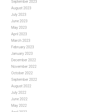
September 2023
August 2023
July 2023
June 2023
May 2023
April 2023
March 2023
February 2023
January 2023
December 2022
November 2022
October 2022
September 2022
August 2022
July 2022
June 2022
May 2022