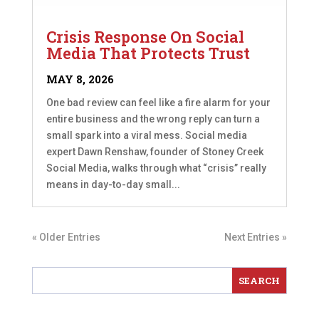
Crisis Response On Social
Media That Protects Trust
MAY 8, 2026
One bad review can feel like a fire alarm for your
entire business and the wrong reply can turn a
small spark into a viral mess. Social media
expert Dawn Renshaw, founder of Stoney Creek
Social Media, walks through what “crisis” really
means in day-to-day small...
« Older Entries
Next Entries »