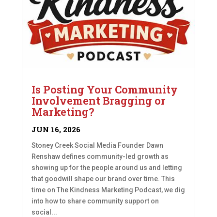
Is Posting Your Community
Involvement Bragging or
Marketing?
JUN 16, 2026
Stoney Creek Social Media Founder Dawn
Renshaw defines community-led growth as
showing up for the people around us and letting
that goodwill shape our brand over time. This
time on The Kindness Marketing Podcast, we dig
into how to share community support on
social...