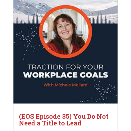
(EOS Episode 35) You Do Not
Need a Title to Lead