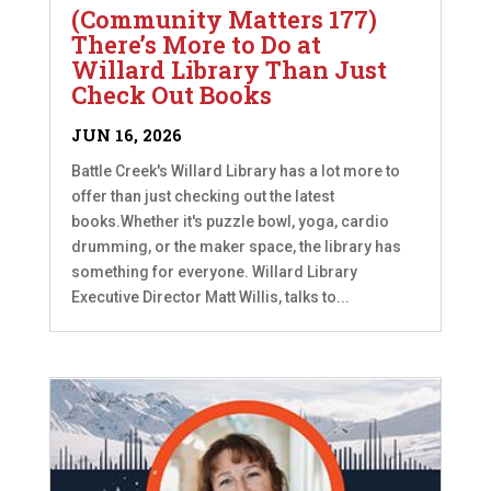
(Community Matters 177)
There’s More to Do at
Willard Library Than Just
Check Out Books
JUN 16, 2026
Battle Creek's Willard Library has a lot more to
offer than just checking out the latest
books.Whether it's puzzle bowl, yoga, cardio
drumming, or the maker space, the library has
something for everyone. Willard Library
Executive Director Matt Willis, talks to...