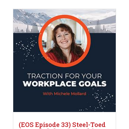
(EOS Episode 33) Steel-Toed