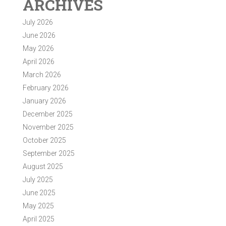
ARCHIVES
July 2026
June 2026
May 2026
April 2026
March 2026
February 2026
January 2026
December 2025
November 2025
October 2025
September 2025
August 2025
July 2025
June 2025
May 2025
April 2025