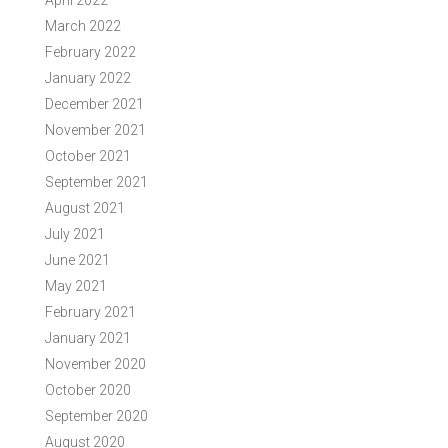
April 2022
March 2022
February 2022
January 2022
December 2021
November 2021
October 2021
September 2021
August 2021
July 2021
June 2021
May 2021
February 2021
January 2021
November 2020
October 2020
September 2020
August 2020