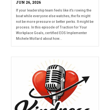
JUN 26, 2026
If your leadership team feels like it’s rowing the
boat while everyone else watches, the fix might
not be more pressure or better perks. It might be
process. In this episode of Traction for Your
Workplace Goals, certified EOS Implementer
Michele Mollard about how...