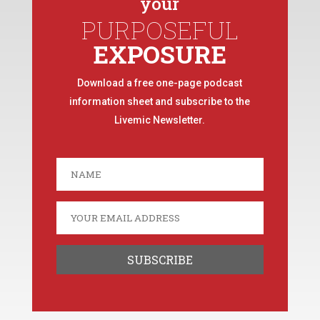
your
PURPOSEFUL
EXPOSURE
Download a free one-page podcast
information sheet and subscribe to the
Livemic Newsletter.