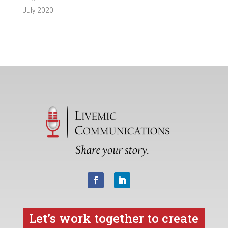
July 2020
Let’s work together to create