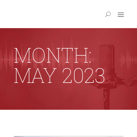
MONTH:
MAY 2023