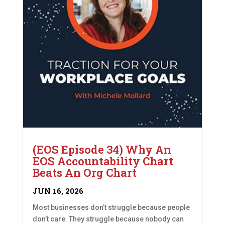
(EOS Episode 34) Why An
EOS Accountability Chart
Beats An Org Chart
JUN 16, 2026
Most businesses don’t struggle because people
don’t care. They struggle because nobody can