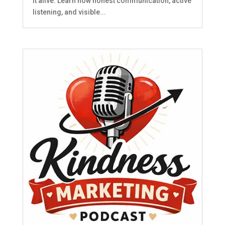
it alive. Learn how honest communication, active
listening, and visible...