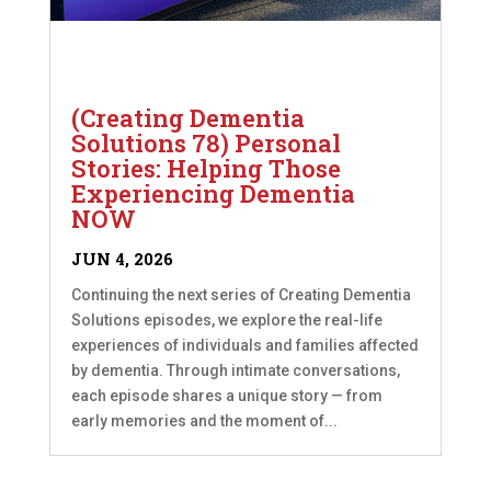
(Creating Dementia
Solutions 78) Personal
Stories: Helping Those
Experiencing Dementia
NOW
JUN 4, 2026
Continuing the next series of Creating Dementia
Solutions episodes, we explore the real-life
experiences of individuals and families affected
by dementia. Through intimate conversations,
each episode shares a unique story — from
early memories and the moment of...