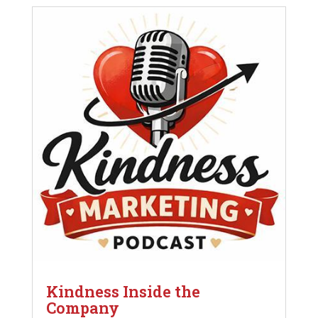
Kindness Inside the
Company